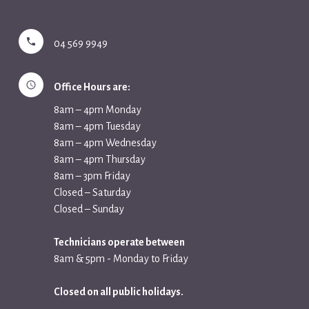
04 569 9949
Office Hours are:
8am – 4pm Monday
8am – 4pm Tuesday
8am – 4pm Wednesday
8am – 4pm Thursday
8am – 3pm Friday
Closed – Saturday
Closed – Sunday
Technicians operate between
8am & 5pm - Monday to Friday
Closed on all public holidays.