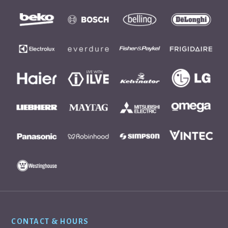
Footer
CONTACT & HOURS