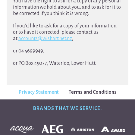
You have the right to ask for a copy of any personal
information we hold about you, and to ask for it to
be corrected if you think it is wrong.
If you’d like to ask for a copy of your information,
or to have it corrected, please contact us
at
accounts@wishart.net.nz
,
or 04 5699949,
or P.O.Box 45077, Waterloo, Lower Hutt.
Privacy Statement
Terms and Conditions
BRANDS THAT WE SERVICE.