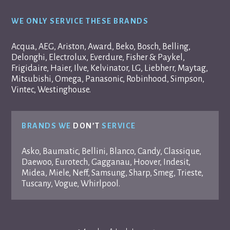
WE ONLY SERVICE THESE BRANDS
Acqua, AEG, Ariston, Award, Beko, Bosch, Belling,
Delonghi, Electrolux, Everdure, Fisher & Paykel,
Frigidaire, Haier, Ilve, Kelvinator, LG, Liebherr, Maytag,
Mitsubishi, Omega, Panasonic, Robinhood, Simpson,
Vintec, Westinghouse.
BRANDS WE
DON’T
SERVICE
Asko, Baumatic, Bellini, Blanco, Candy, Classique,
Daewoo, Eurotech, Gagganau, Hoover, Indesit,
Midea, Miele, Neff, Samsung, Sharp, Smeg, Trieste,
Tuscany, Vogue, Whirlpool.