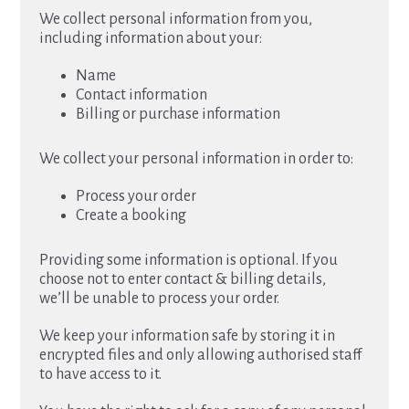
We collect personal information from you,
including information about your:
Name
Contact information
Billing or purchase information
We collect your personal information in order to:
Process your order
Create a booking
Providing some information is optional. If you
choose not to enter contact & billing details,
we’ll be unable to process your order.
We keep your information safe by storing it in
encrypted files and only allowing authorised staff
to have access to it.