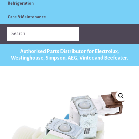
Refrigeration
Care & Maintenance
Authorised Parts Distributor for Electrolux,
Westinghouse, Simpson, AEG, Vintec and Beefeater.