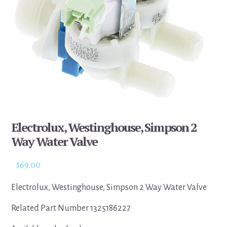
Electrolux, Westinghouse, Simpson 2
Way Water Valve
$
69.00
Electrolux, Westinghouse, Simpson 2 Way Water Valve
Related Part Number 1325186227