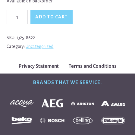
Available on backorder
Electrolux,
ADD TO CART
Westinghouse,
Simpson
2
Way
SKU:
132518622
Water
Category:
Uncategorized
Valve
quantity
Privacy Statement
Terms and Conditions
BRANDS THAT WE SERVICE.