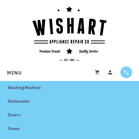
Skip
Skip
to
to
content
footer
MENU
Washing Machine
Dishwasher
Dryers
Ovens