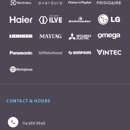
Footer
CONTACT & HOURS
04 569 9949