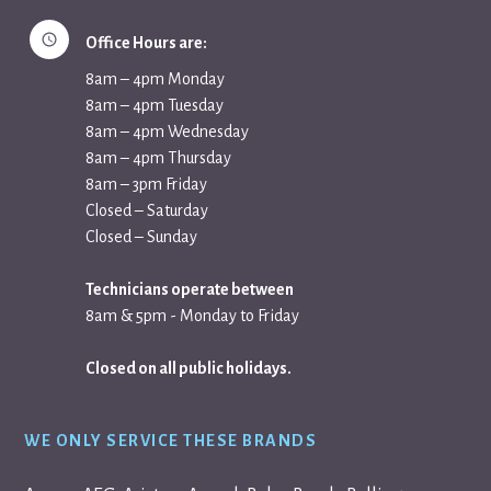
Office Hours are:
8am – 4pm Monday
8am – 4pm Tuesday
8am – 4pm Wednesday
8am – 4pm Thursday
8am – 3pm Friday
Closed – Saturday
Closed – Sunday
Technicians operate between
8am & 5pm - Monday to Friday
Closed on all public holidays.
WE ONLY SERVICE THESE BRANDS