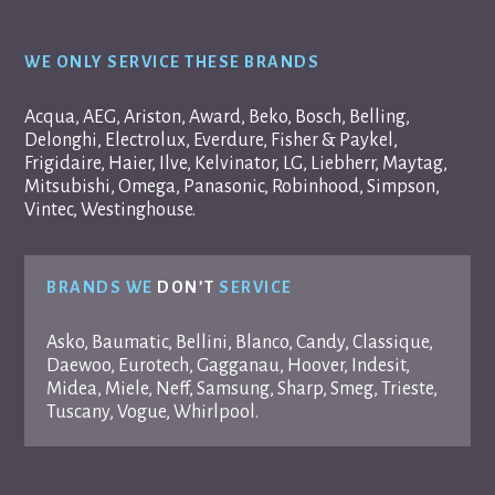
WE ONLY SERVICE THESE BRANDS
Acqua, AEG, Ariston, Award, Beko, Bosch, Belling,
Delonghi, Electrolux, Everdure, Fisher & Paykel,
Frigidaire, Haier, Ilve, Kelvinator, LG, Liebherr, Maytag,
Mitsubishi, Omega, Panasonic, Robinhood, Simpson,
Vintec, Westinghouse.
BRANDS WE
DON’T
SERVICE
Asko, Baumatic, Bellini, Blanco, Candy, Classique,
Daewoo, Eurotech, Gagganau, Hoover, Indesit,
Midea, Miele, Neff, Samsung, Sharp, Smeg, Trieste,
Tuscany, Vogue, Whirlpool.