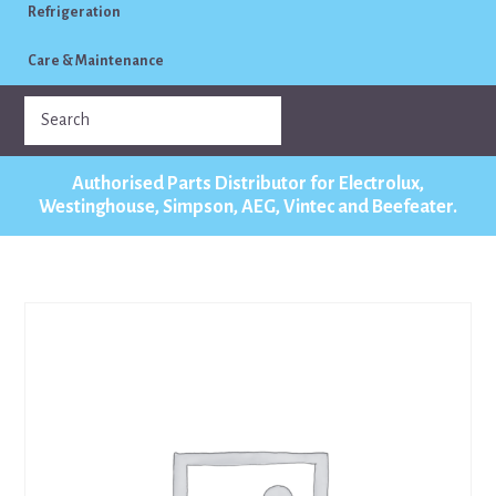
Refrigeration
Care & Maintenance
Authorised Parts Distributor for Electrolux,
Westinghouse, Simpson, AEG, Vintec and Beefeater.