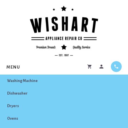
Skip
Skip
to
to
content
footer
MENU
Washing Machine
Dishwasher
Dryers
Ovens