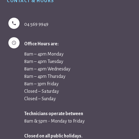
CONTACT & HOURS
04 569 9949
Office Hours are:
8am – 4pm Monday
8am – 4pm Tuesday
8am – 4pm Wednesday
8am – 4pm Thursday
8am – 3pm Friday
Closed – Saturday
Closed – Sunday
Technicians operate between
8am & 5pm - Monday to Friday
Closed on all public holidays.