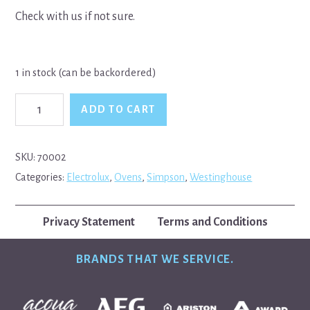
Check with us if not sure.
1 in stock (can be backordered)
Simpson
ADD TO CART
Westinghouse
Grill
Element
quantity
SKU:
70002
Categories:
Electrolux
,
Ovens
,
Simpson
,
Westinghouse
Privacy Statement
Terms and Conditions
BRANDS THAT WE SERVICE.