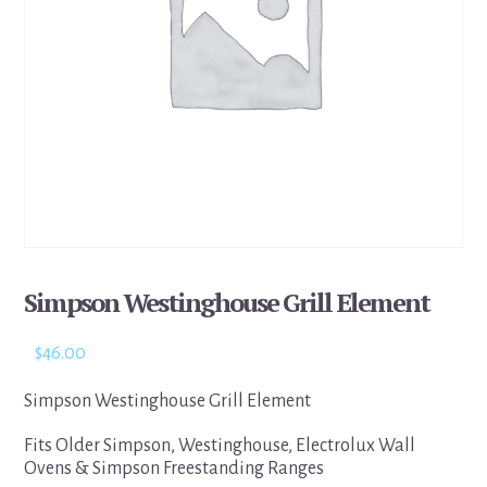
Simpson Westinghouse Grill Element
$
46.00
Simpson Westinghouse Grill Element
Fits Older Simpson, Westinghouse, Electrolux Wall
Ovens & Simpson Freestanding Ranges